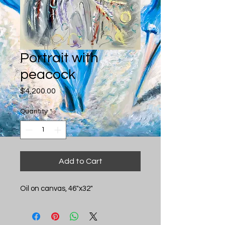
Portrait with
peacock
Price
$4,200.00
Quantity
*
Add to Cart
Oil on canvas, 46"x32"