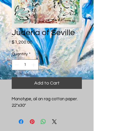
Juderia of Seville
Price
$1,200.00
Quantity
*
Add to Cart
Monotype, oil on rag cotton paper. 
22"x30"