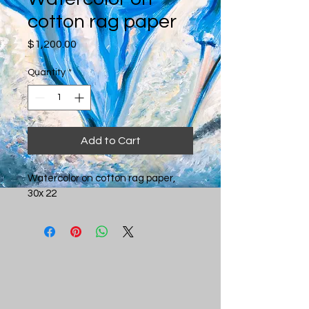
cotton rag paper
Price
$1,200.00
Quantity
*
Add to Cart
Watercolor on cotton rag paper, 
30x 22