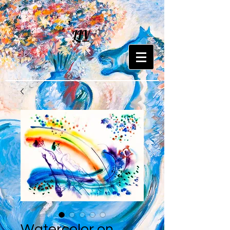
LIV
Watercolor on